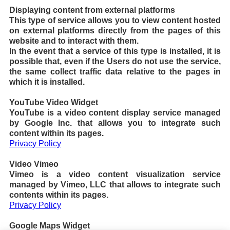
Displaying content from external platforms
This type of service allows you to view content hosted
on external platforms directly from the pages of this
website and to interact with them.
In the event that a service of this type is installed, it is
possible that, even if the Users do not use the service,
the same collect traffic data relative to the pages in
which it is installed.
YouTube Video Widget
YouTube is a video content display service managed
by Google Inc. that allows you to integrate such
content within its pages.
Privacy Policy
Video Vimeo
Vimeo is a video content visualization service
managed by Vimeo, LLC that allows to integrate such
contents within its pages.
Privacy Policy
Google Maps Widget