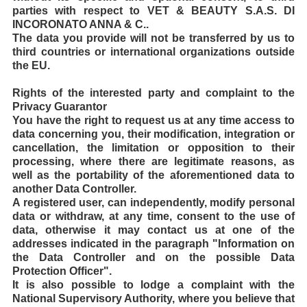
parties with respect to VET & BEAUTY S.A.S. DI
INCORONATO ANNA & C..
The data you provide will not be transferred by us to
third countries or international organizations outside
the EU.
Rights of the interested party and complaint to the
Privacy Guarantor
You have the right to request us at any time access to
data concerning you, their modification, integration or
cancellation, the limitation or opposition to their
processing, where there are legitimate reasons, as
well as the portability of the aforementioned data to
another Data Controller.
A registered user, can independently, modify personal
data or withdraw, at any time, consent to the use of
data, otherwise it may contact us at one of the
addresses indicated in the paragraph "Information on
the Data Controller and on the possible Data
Protection Officer".
It is also possible to lodge a complaint with the
National Supervisory Authority, where you believe that