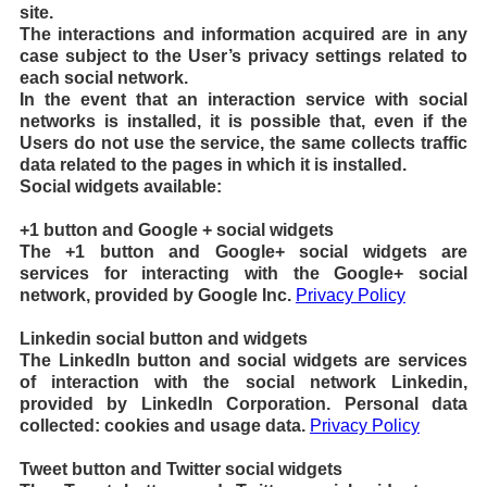
site.
The interactions and information acquired are in any
case subject to the User’s privacy settings related to
each social network.
In the event that an interaction service with social
networks is installed, it is possible that, even if the
Users do not use the service, the same collects traffic
data related to the pages in which it is installed.
Social widgets available:
+1 button and Google + social widgets
The +1 button and Google+ social widgets are
services for interacting with the Google+ social
network, provided by Google Inc.
Privacy Policy
Linkedin social button and widgets
The LinkedIn button and social widgets are services
of interaction with the social network Linkedin,
provided by LinkedIn Corporation. Personal data
collected: cookies and usage data.
Privacy Policy
Tweet button and Twitter social widgets