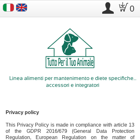
.
D
0
Linea alimenti per mantenimento e diete specifiche...
accessori e integratori
Privacy policy
This Privacy Policy is made in compliance with article 13
of the GDPR 2016/679 (General Data Protection
Regulation, European Regulation on the matter of