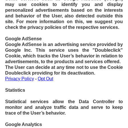
may use cookies to identify you and display
personalized advertisements based on the interests
and behavior of the User, also detected outside this
site. For more information on this, we suggest you
check the privacy policies of the respective services.
Google AdSense
Google AdSense is an advertising service provided by
Google Inc. This service uses the "Doubleclick"
Cookie, which tracks the User’s behavior in relation to
advertisements, to the products and services offered.
The User can decide at any time not to use the Cookie
Doubleclick providing for its deactivation.
Privacy Policy
-
Opt Out
Statistics
Statistical services allow the Data Controller to
monitor and analyze traffic data and serve to keep
trace of the User’s behavior.
Google Analytics