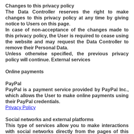
Changes to this privacy policy
The Data Controller reserves the right to make
changes to this privacy policy at any time by giving
notice to Users on this page.
In case of non-acceptance of the changes made to
this privacy policy, the User is required to cease using
the website and may request the Data Controller to
remove their Personal Data.
Unless otherwise specified, the previous privacy
policy will continue.
External services
Online payments
PayPal
PayPal is a payment service provided by PayPal Inc.,
which allows the User to make online payments using
their PayPal credentials.
Privacy Policy
Social networks and external platforms
This type of services allow you to make interactions
with social networks directly from the pages of this