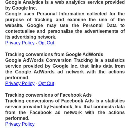
Google Analytics is a web analytics service provided
by Google Inc.
Google uses Personal Information collected for the
purpose of tracking and examine the use of the
website. Google may use the Personal Data to
contextualise and personalize the advertisements of
its advertising network.
Privacy Policy
-
Opt Out
Tracking conversions from Google AdWords
Google AdWords Conversion Tracking is a statistics
service provided by Google Inc. that links data from
the Google AdWords ad network with the actions
performed.
Privacy Policy
-
Opt Out
Tracking conversions of Facebook Ads
Tracking conversions of Facebook Ads is a statistics
service provided by Facebook, Inc. that connects data
from the Facebook ad network with the actions
performed.
Privacy Policy