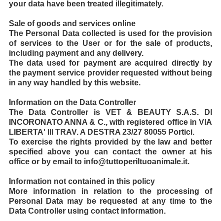
your data have been treated illegitimately.
Sale of goods and services online
The Personal Data collected is used for the provision
of services to the User or for the sale of products,
including payment and any delivery.
The data used for payment are acquired directly by
the payment service provider requested without being
in any way handled by this website.
Information on the Data Controller
The Data Controller is VET & BEAUTY S.A.S. DI
INCORONATO ANNA & C., with registered office in VIA
LIBERTA' III TRAV. A DESTRA 23/27 80055 Portici.
To exercise the rights provided by the law and better
specified above you can contact the owner at his
office or by email to info@tuttoperiltuoanimale.it.
Information not contained in this policy
More information in relation to the processing of
Personal Data may be requested at any time to the
Data Controller using contact information.