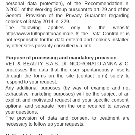
personal data protection), of the Recommendation n.
2/2001 of the Working Group pursuant to art. 29 and of the
General Provision of the Privacy Guarantor regarding
cookies of 8 May 2014, n. 229.
The following applies only to the website
https://www.tuttoperiltuoanimale.it/; the Data Controller is
not responsible for the data entered and cookies installed
by other sites possibly consulted via link.
Purpose of processing and mandatory provision
VET & BEAUTY S.A.S. DI INCORONATO ANNA & C.
processes the data that the user spontaneously inserts
through the forms on the site (contact form) solely to
respond to your request.
Any additional purposes (by way of example and not
exhaustive marketing purposes) will be the subject of an
explicit and motivated request and your specific consent,
optional and separate from the one required to answer
your questions.
The provision of data and consent to treatment are
necessary to follow up your requests.