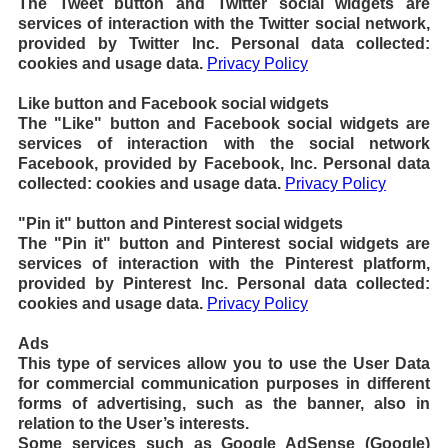
The Tweet button and Twitter social widgets are
services of interaction with the Twitter social network,
provided by Twitter Inc. Personal data collected:
cookies and usage data.
Privacy Policy
Like button and Facebook social widgets
The "Like" button and Facebook social widgets are
services of interaction with the social network
Facebook, provided by Facebook, Inc. Personal data
collected: cookies and usage data.
Privacy Policy
"Pin it" button and Pinterest social widgets
The "Pin it" button and Pinterest social widgets are
services of interaction with the Pinterest platform,
provided by Pinterest Inc. Personal data collected:
cookies and usage data.
Privacy Policy
Ads
This type of services allow you to use the User Data
for commercial communication purposes in different
forms of advertising, such as the banner, also in
relation to the User’s interests.
Some services such as Google AdSense (Google)