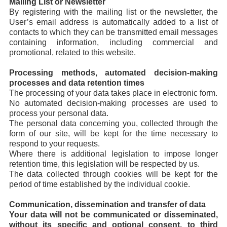
Mailing List or Newsletter
By registering with the mailing list or the newsletter, the
User’s email address is automatically added to a list of
contacts to which they can be transmitted email messages
containing information, including commercial and
promotional, related to this website.
Processing methods, automated decision-making
processes and data retention times
The processing of your data takes place in electronic form.
No automated decision-making processes are used to
process your personal data.
The personal data concerning you, collected through the
form of our site, will be kept for the time necessary to
respond to your requests.
Where there is additional legislation to impose longer
retention time, this legislation will be respected by us.
The data collected through cookies will be kept for the
period of time established by the individual cookie.
Communication, dissemination and transfer of data
Your data will not be communicated or disseminated,
without its specific and optional consent, to third